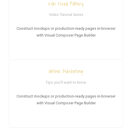
Kiln Fired Pottery
Video Tutorial Series
Construct mockups or production-ready pages in-browser
with Visual Composer Page Builder
Online Marketing
Tips you’ll want to know
Construct mockups or production-ready pages in-browser
with Visual Composer Page Builder