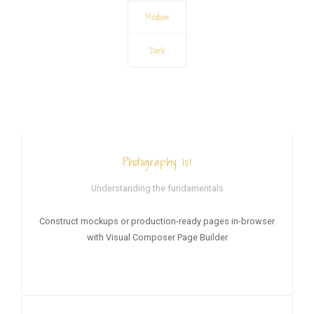
Medium
Dark
HOT
Photography 101
Understanding the fundamentals
Construct mockups or production-ready pages in-browser
with Visual Composer Page Builder
NEW