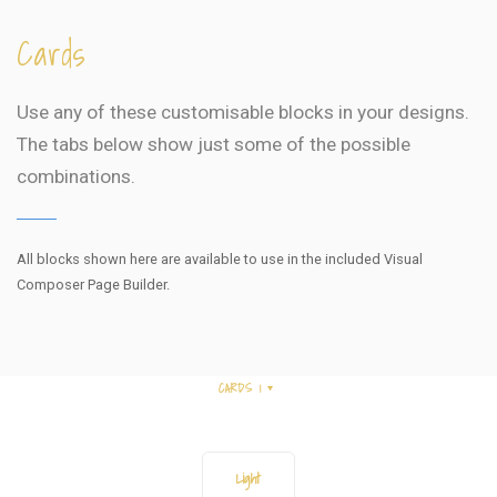
Cards
Use any of these customisable blocks in your designs.
The tabs below show just some of the possible
combinations.
All blocks shown here are available to use in
the included Visual
Composer Page Builder.
CARDS 1
Light