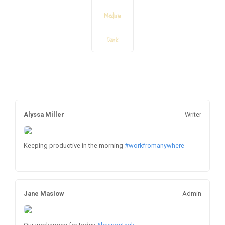
Medium
Dark
Alyssa Miller
Writer
Keeping productive in the morning
#workfromanywhere
Jane Maslow
Admin