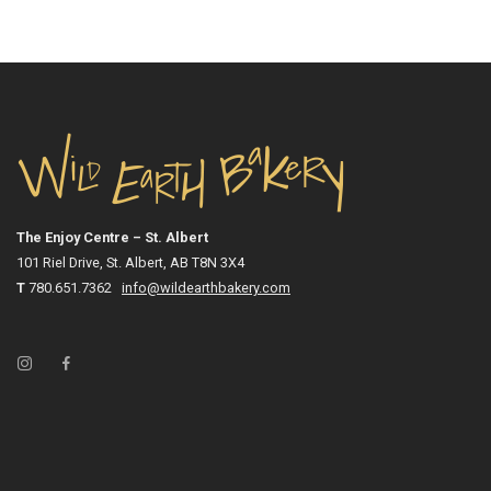
The Enjoy Centre – St. Albert
101 Riel Drive, St. Albert, AB T8N 3X4
T
780.651.7362
info@wildearthbakery.com