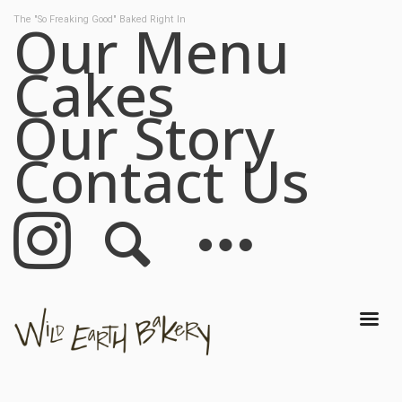
Our Menu
The "So Freaking Good" Baked Right In
Cakes
Our Menu
Cakes
Our Story
Our Story
Contact Us
Contact Us