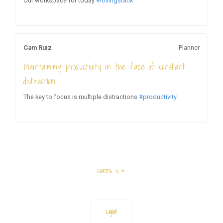
Our workspace for today
#lovingstack
Cam Ruiz
Planner
Maintaining productivity in the face of constant
distraction
The key to focus is multiple distractions
#productivity
CARDS 2
Light